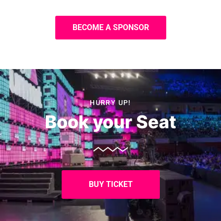
BECOME A SPONSOR
HURRY UP!
Book your Seat
BUY TICKET