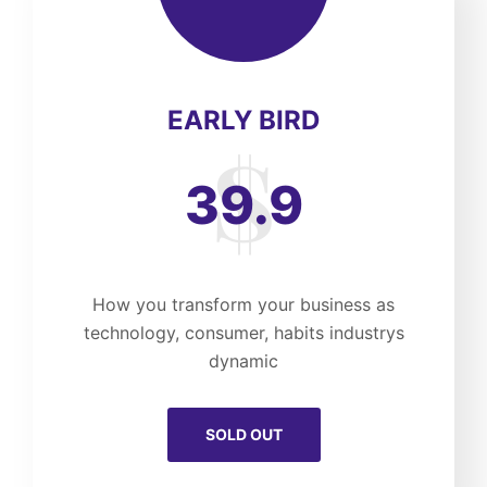
EARLY BIRD
39.9
How you transform your business as
technology, consumer, habits industrys
dynamic
SOLD OUT