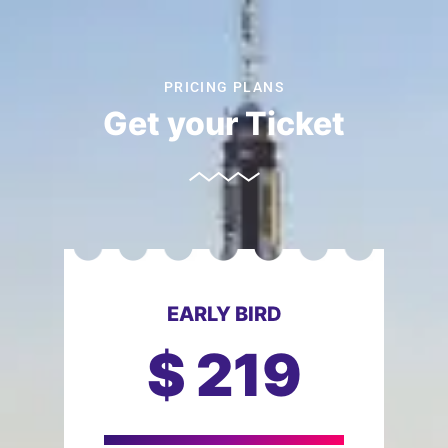
PRICING PLANS
Get your Ticket
EARLY BIRD
$
219