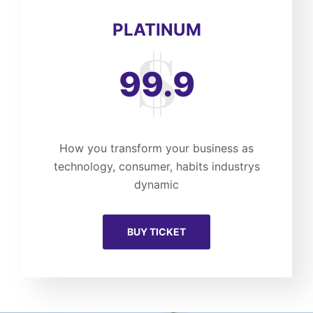
PLATINUM
99.9
How you transform your business as
technology, consumer, habits industrys
dynamic
BUY TICKET