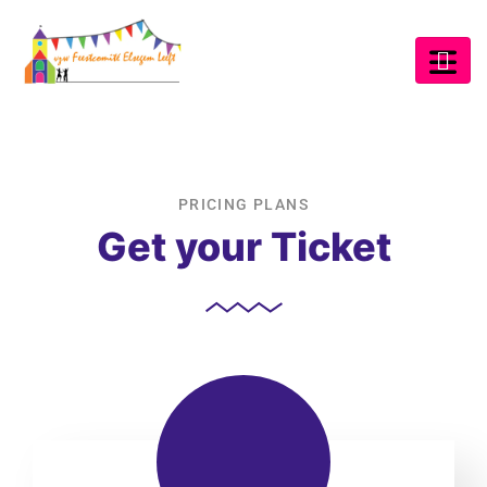
PRICING PLANS
Get your Ticket