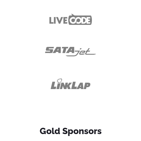
Gold Sponsors