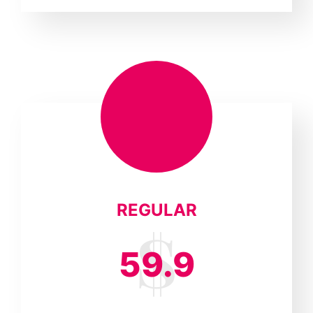
REGULAR
59.9