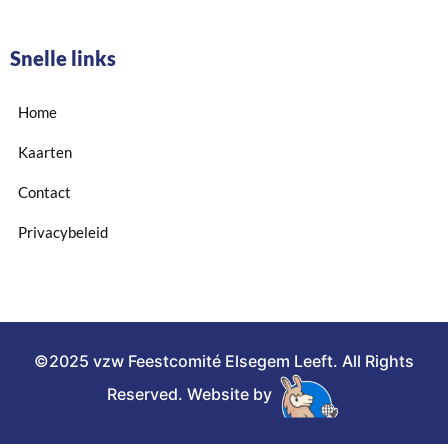
Snelle links
Home
Kaarten
Contact
Privacybeleid
©2025 vzw Feestcomité Elsegem Leeft. All Rights
Reserved. Website by