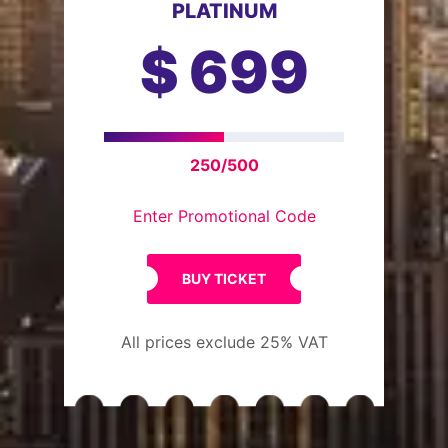
PLATINUM
$
699
250/500
Enter Promotional Code
BUY TICKET
All prices exclude 25% VAT