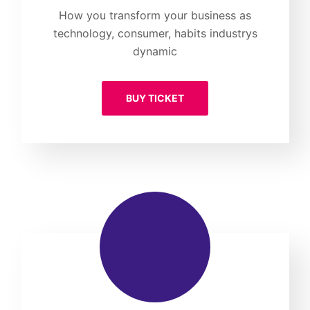
How you transform your business as
technology, consumer, habits industrys
dynamic
BUY TICKET