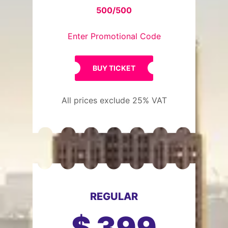
500/500
Enter Promotional Code
BUY TICKET
All prices exclude 25% VAT
REGULAR
$
399