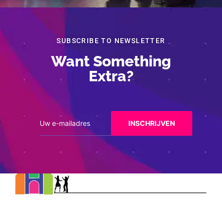
SUBSCRIBE TO NEWSLETTER
Want Something
Extra?