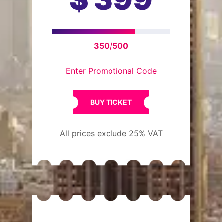
350/500
Enter Promotional Code
BUY TICKET
All prices exclude 25% VAT