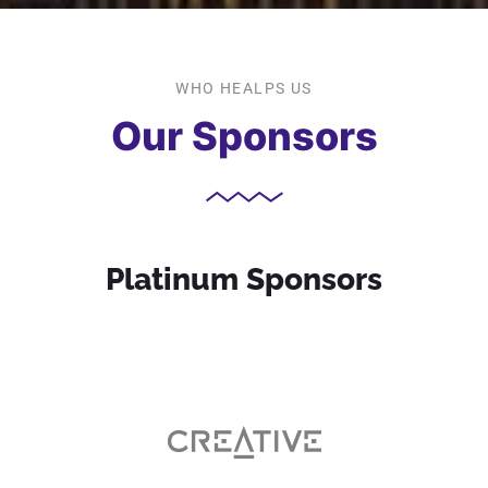
WHO HEALPS US
Our Sponsors
Platinum Sponsors