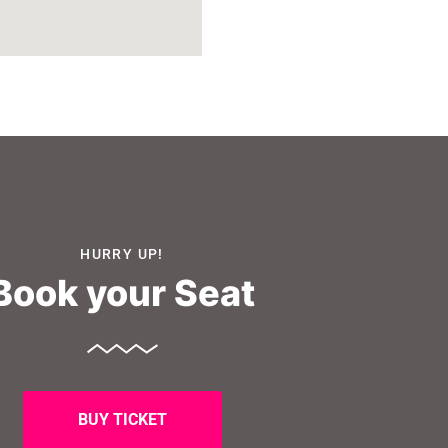
HURRY UP!
Book your Seat
BUY TICKET