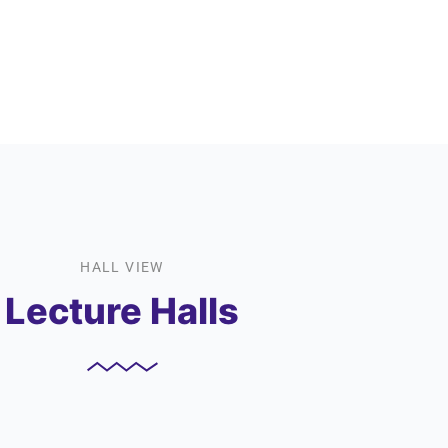
HALL VIEW
Lecture Halls