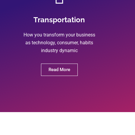
Transportation
How you transform your business
as technology, consumer, habits
industry dynamic
Read More