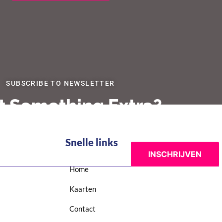
SUBSCRIBE TO NEWSLETTER
 Something Extra?
Snelle links
Home
Kaarten
Contact