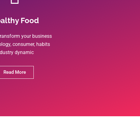
althy Food
ransform your business
ology, consumer, habits
ndustry dynamic
Read More