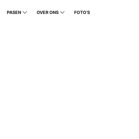
PASEN
OVER ONS
FOTO’S