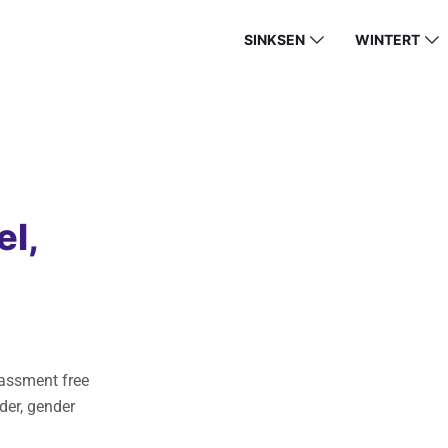
SINKSEN
WINTERT
el,
rassment free
der, gender