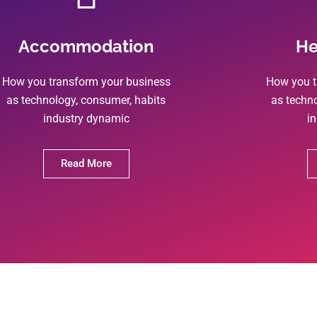
Accommodation
He
How you transform your business
How you t
as technology, consumer, habits
as techn
industry dynamic
i
Read More