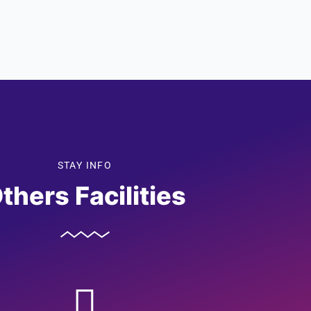
STAY INFO
thers Facilities