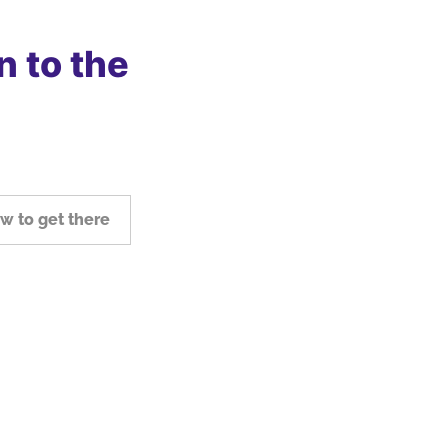
n to the
w to get there