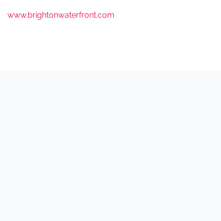
www.brightonwaterfront.com