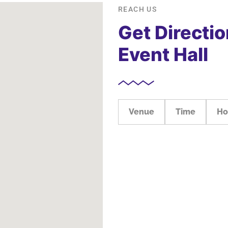
REACH US
Get Directio
Event Hall
Venue
Time
Ho