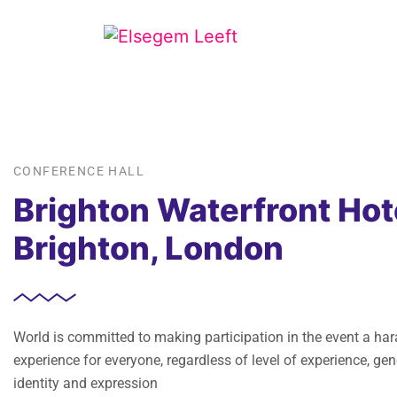
CONFERENCE HALL
Brighton Waterfront Hot
Brighton, London
World is committed to making participation in the event a ha
experience for everyone, regardless of level of experience, gen
identity and expression