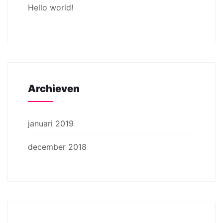
Hello world!
Archieven
januari 2019
december 2018