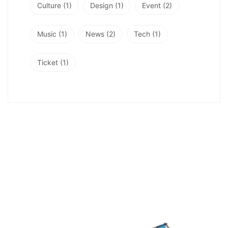
Culture
(1)
Design
(1)
Event
(2)
Music
(1)
News
(2)
Tech
(1)
Ticket
(1)