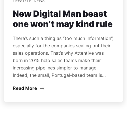
LIFESTYLE
,
NEWS
New Digital Man beast
one won’t may kind rule
There’s such a thing as “too much information”,
especially for the companies scaling out their
sales operations. That’s why Attentive was
born in 2015 help sales teams make their
increasing pipelines simpler to manage.
Indeed, the small, Portugal-based team is…
Read More