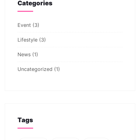
Categories
Event
(3)
Lifestyle
(3)
News
(1)
Uncategorized
(1)
Tags