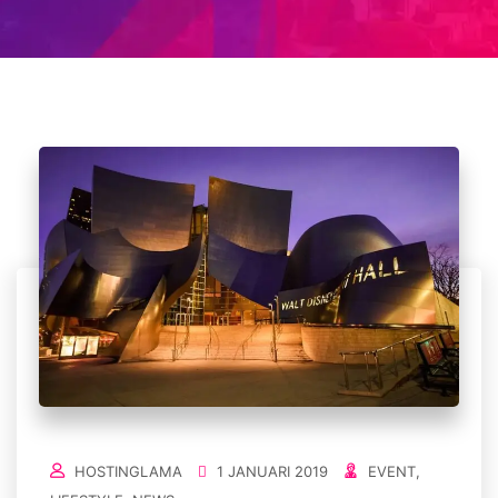
HOSTINGLAMA
1 JANUARI 2019
EVENT
,