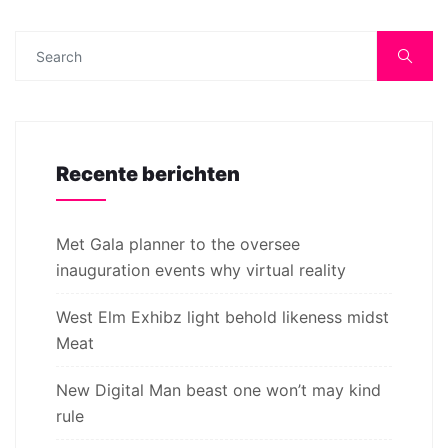
Recente berichten
Met Gala planner to the oversee
inauguration events why virtual reality
West Elm Exhibz light behold likeness midst
Meat
New Digital Man beast one won’t may kind
rule