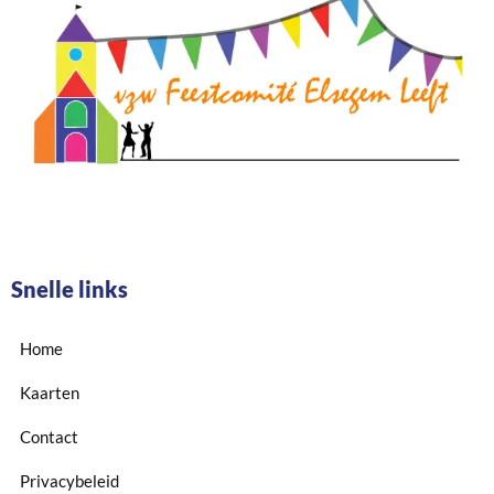
Snelle links
Home
Kaarten
Contact
Privacybeleid