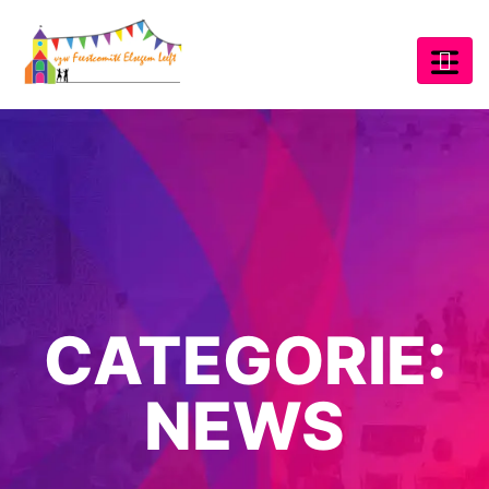
CATEGORIE:
NEWS